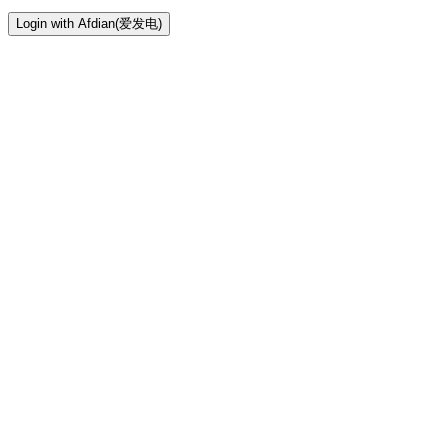
Login with Afdian(爱发电)